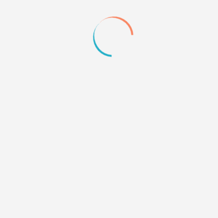
+1
Quote