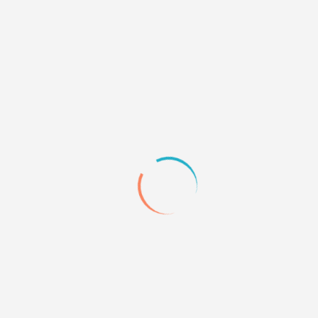
0
Quote